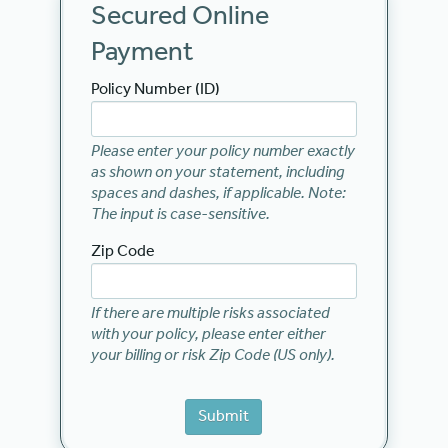
Secured Online
Payment
Policy Number (ID)
Please enter your policy number exactly
as shown on your statement, including
spaces and dashes, if applicable. Note:
The input is case-sensitive.
Zip Code
If there are multiple risks associated
with your policy, please enter either
your billing or risk Zip Code (US only).
Submit