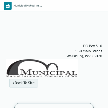
Municipal Mutual Insurance Co. of WV
PO Box 310
950 Main Street
Wellsburg, WV 26070
Back To Site